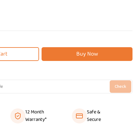
Cart
Buy Now
Check
12 Month
Safe &
Warranty*
Secure