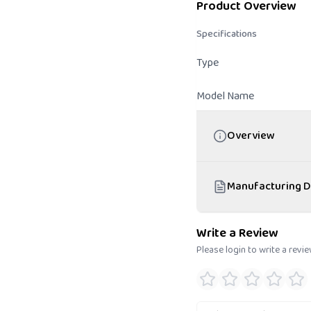
Product Overview
Specifications
Type
Model Name
Overview
Manufacturing D
Write a Review
Please login to write a revi