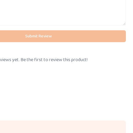
Submit Review
views yet. Be the first to review this product!
Call Us
BOOK STORE VISIT
+91-
8095061111