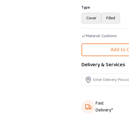
Type
Cover
Filled
Material:
Cushions
Add to 
Delivery & Services
Fast
Delivery*