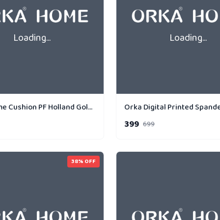
Loading...
Loading...
Orka Home Cushion PF Holland Gold Strip Parallel
399
699
38
% OFF