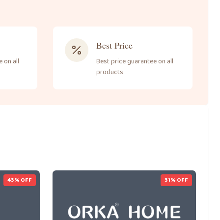
Best Price
 on all
Best price guarantee on all
products
43
% OFF
31
% OFF