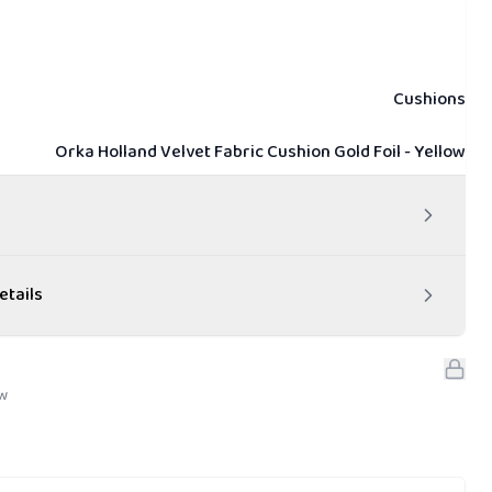
Cushions
Orka Holland Velvet Fabric Cushion Gold Foil - Yellow
etails
ew