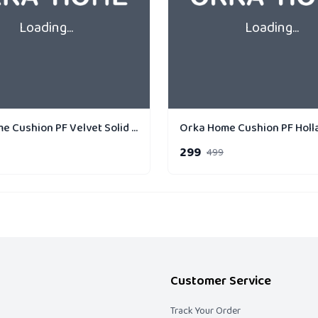
Loading...
Loading...
Orka Home Cushion PF Velvet Solid 40 x 40 cm
299
499
Customer Service
Track Your Order