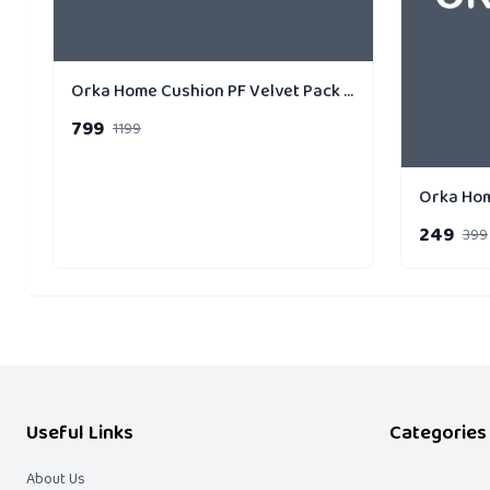
Orka Home Cushion PF Velvet Pack of 3 Gold Strip
799
1199
249
399
Useful Links
Categories
About Us