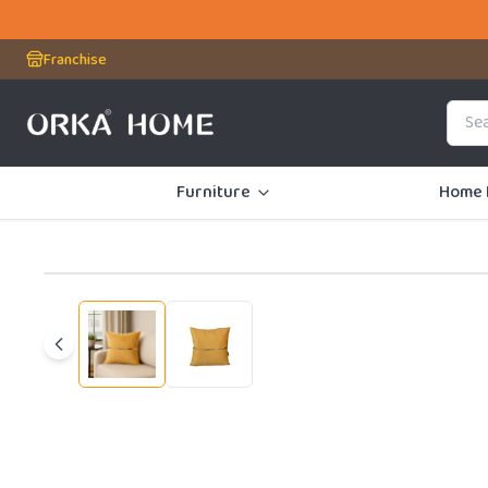
First Time Us
Franchise
Furniture
Home 