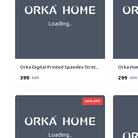
Loading...
Orka Digital Printed Spandex Stretchable Fabric Microbeads Cushion (D10, Pack of 1)
399
299
699
499
33
% OFF
Loading...