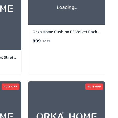
Loading...
Orka Home Cushion PF Velvet Pack of 3 Gold Strip Dual
899
1299
Orka Digital Printed Spandex Stretchable Fabric Microbeads Cushion (D13, Pack of 1)
40
% OFF
40
% OFF