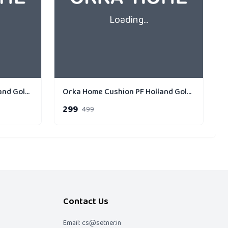
Loading...
Orka Home Cushion PF Holland Gold Strip Pack of 1
Orka Home Cushion PF Holland Gold Strip Cross
299
499
Contact Us
Email: cs@setner.in