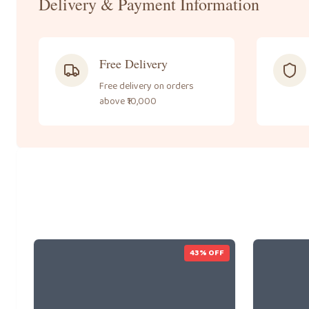
Delivery & Payment Information
Free Delivery
Free delivery on orders
above ₹10,000
43
% OFF