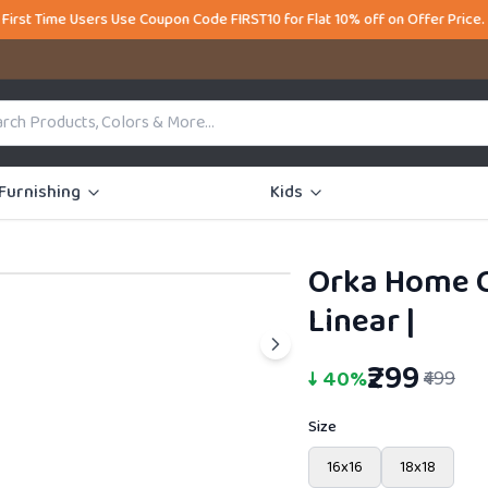
ers Use Coupon Code FIRST10 for Flat 10% off on Offer Price. Welcome t
Furnishing
Kids
Orka Home C
41% OFF
Linear
|
₹299
↓
40
%
₹499
Size
16x16
18x18