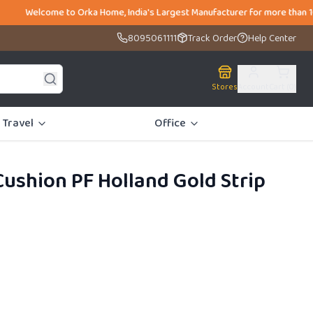
o Orka Home, India's Largest Manufacturer for more than 10,000 SKUS un
8095061111
Track Order
Help Center
Stores
Account
Cart (
0
)
Travel
Office
ushion PF Holland Gold Strip