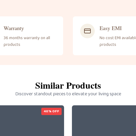
Warranty
Easy EMI
36 months warranty on all
No cost EMI available
products
products
Similar Products
Discover standout pieces to elevate your living space
40
% OFF