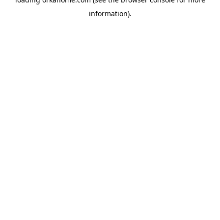
information).