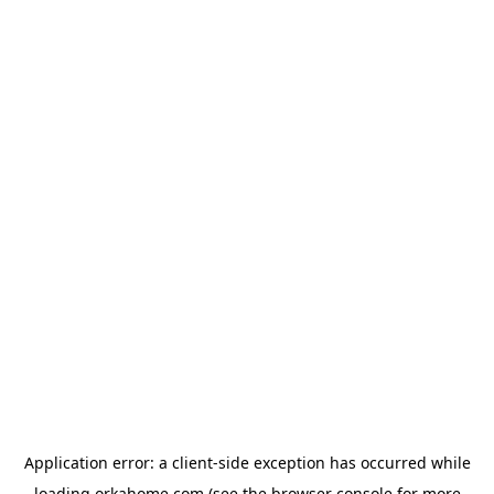
Application error: a
client
-side exception has occurred while
loading
orkahome.com
(see the
browser console
for more