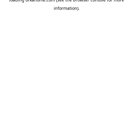
information).