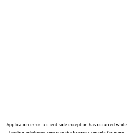
Application error: a
client
-side exception has occurred while
loading
orkahome.com
(see the
browser console
for more