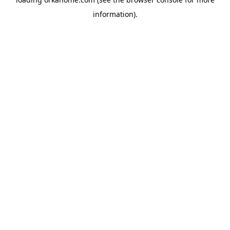
information).