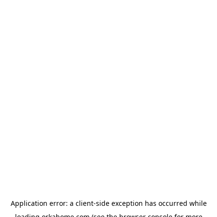
Application error: a
client
-side exception has occurred while
loading
orkahome.com
(see the
browser console
for more