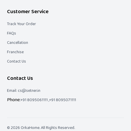
Customer Service
Track Your Order
FAQs
Cancellation
Franchise
Contact Us
Contact Us
Email: cs@setner.in
Phone:
+91 8095061111 ,
+91 8095071111
©
2026
OrkaHome
. All Rights Reserved.