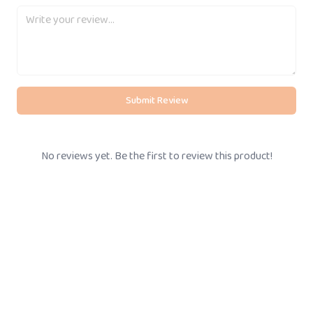
Submit Review
No reviews yet. Be the first to review this product!
BOOK STORE VISIT