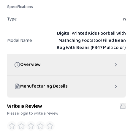
Specifications
Type
n
Digital Printed Kids Foorball With
Model Name
Mathching Footstool Filled Bean
Bag With Beans (FB47 Multicolor)
Overview
Manufacturing Details
Write a Review
Please login to write a review