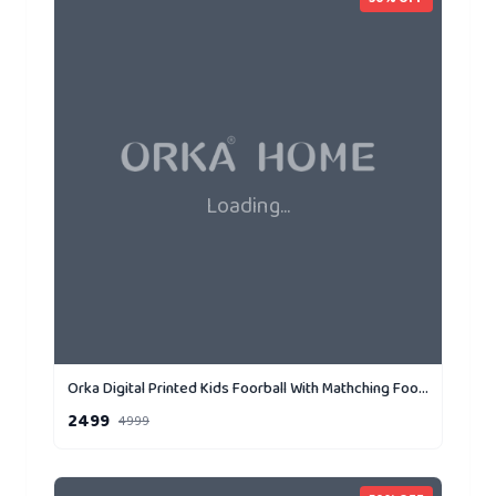
Loading...
Orka Digital Printed Kids Foorball With Mathching Footstool Filled Bean Bag With Beans (FB72 Yellow,Black)
2499
4999