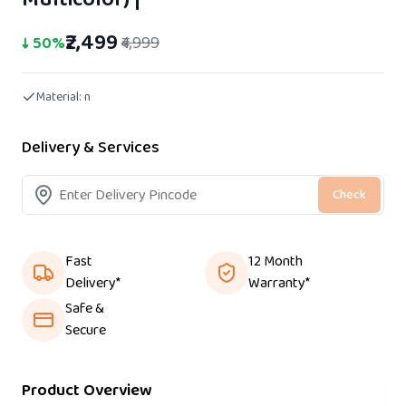
₹2,499
↓
50
%
₹4,999
Material:
n
Delivery & Services
Check
Fast
12 Month
Delivery*
Warranty*
Safe &
Secure
Product Overview