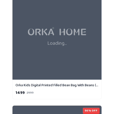
Loading...
Orka Kids Digital Printed Filled Bean Bag With Beans (D2)
1499
2999
50
% OFF