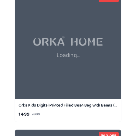
Loading...
Orka Kids Digital Printed Filled Bean Bag With Beans (D3)
1499
2999
50
% OFF