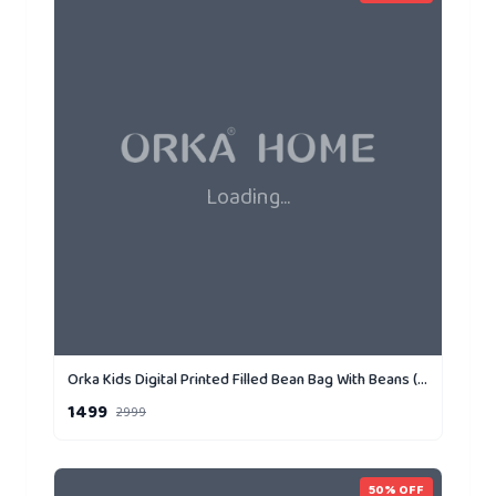
Loading...
Orka Kids Digital Printed Filled Bean Bag With Beans (D4)
1499
2999
50
% OFF