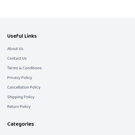
Useful Links
About Us
Contact Us
Terms & Conditions
Privacy Policy
Cancellation Policy
Shipping Policy
Return Policy
Categories