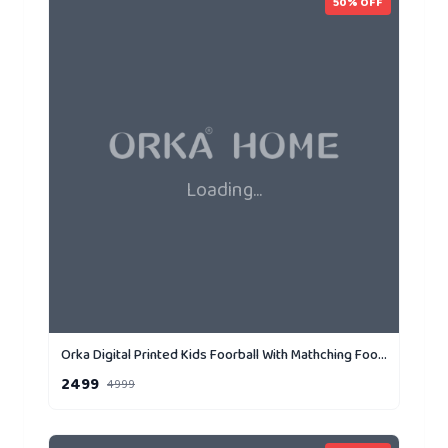
50
% OFF
Loading...
Orka Digital Printed Kids Foorball With Mathching Footstool Filled Bean Bag With Beans (FB71 Yellow,Black)
2499
4999