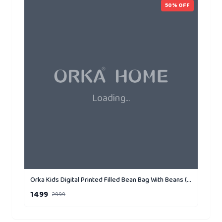
50
% OFF
Loading...
Orka Kids Digital Printed Filled Bean Bag With Beans (D1)
1499
2999