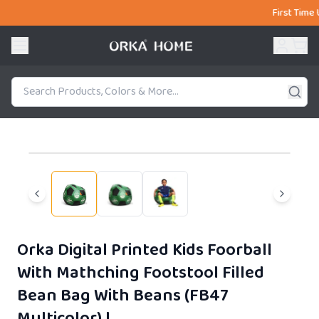
First Time Users 
51% OFF
Orka Digital Printed Kids Foorball
With Mathching Footstool Filled
Bean Bag With Beans (FB47
Multicolor)
|