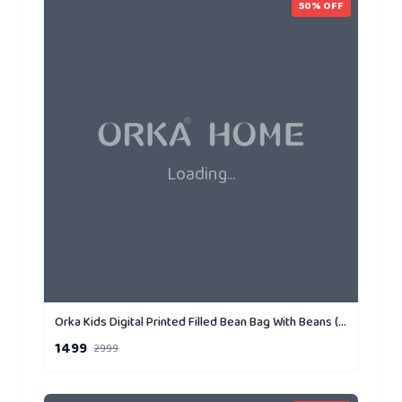
50
% OFF
Loading...
Orka Kids Digital Printed Filled Bean Bag With Beans (D6)
1499
2999