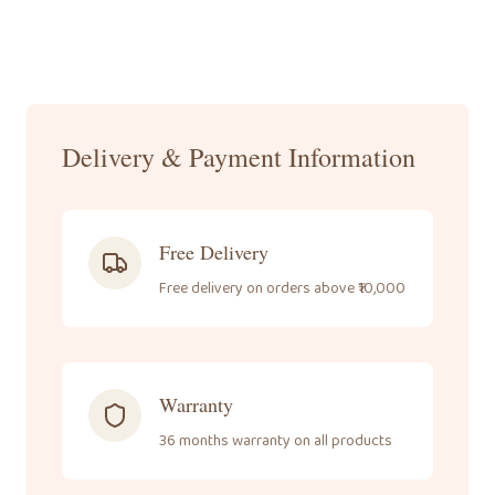
Call Us
+91-
8095061111
Delivery & Payment Information
Free Delivery
Free delivery on orders above ₹10,000
Warranty
36 months warranty on all products