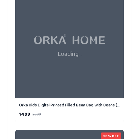
Loading...
Orka Kids Digital Printed Filled Bean Bag With Beans (D5)
1499
2999
50
% OFF