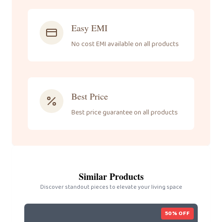
Easy EMI
No cost EMI available on all products
Best Price
Best price guarantee on all products
Similar Products
Discover standout pieces to elevate your living space
50
% OFF