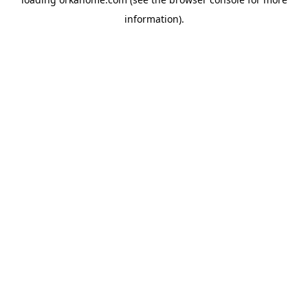
information).