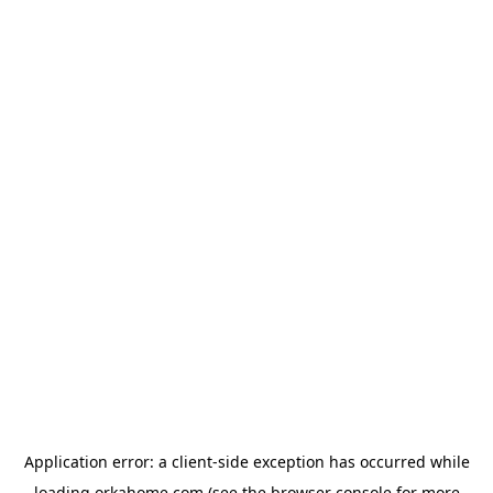
Application error: a
client
-side exception has occurred while
loading
orkahome.com
(see the
browser console
for more