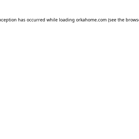
exception has occurred while loading
orkahome.com
(see the
brows