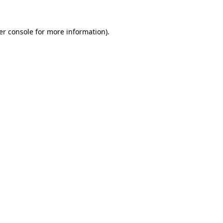
er console
for more information).