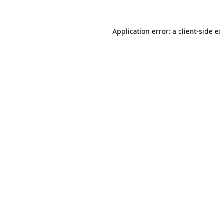
Application error: a
client
-side 