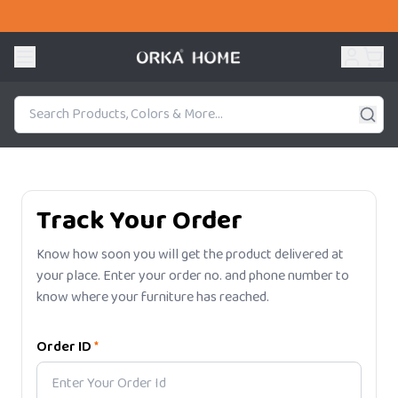
Track Your Order
Know how soon you will get the product delivered at
your place. Enter your order no. and phone number to
know where your furniture has reached.
Order ID
*