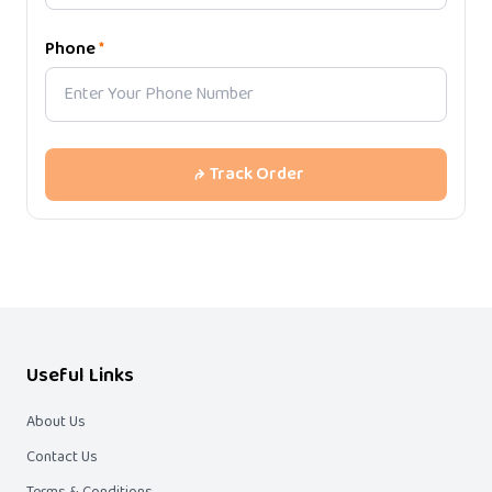
Phone
*
Track Order
Useful Links
About Us
Contact Us