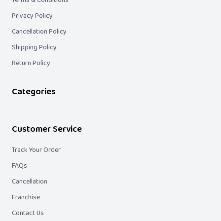
Terms & Conditions
Privacy Policy
Cancellation Policy
Shipping Policy
Return Policy
Categories
Customer Service
Track Your Order
FAQs
Cancellation
Franchise
Contact Us