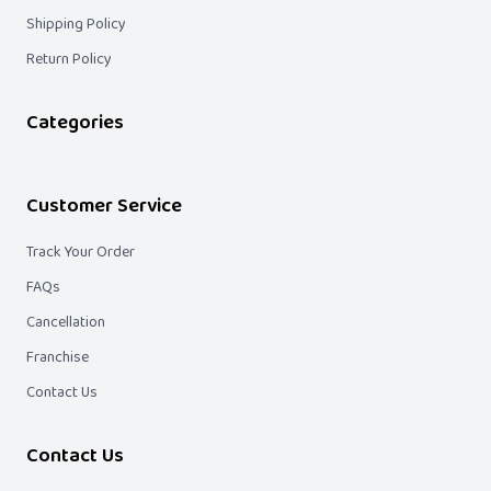
Shipping Policy
Return Policy
Categories
Customer Service
Track Your Order
FAQs
Cancellation
Franchise
Contact Us
Contact Us