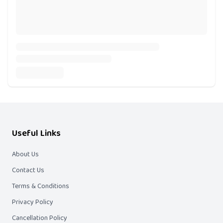
Useful Links
About Us
Contact Us
Terms & Conditions
Privacy Policy
Cancellation Policy