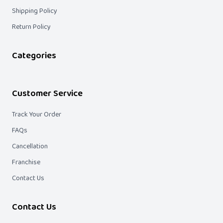
Shipping Policy
Return Policy
Categories
Customer Service
Track Your Order
FAQs
Cancellation
Franchise
Contact Us
Contact Us