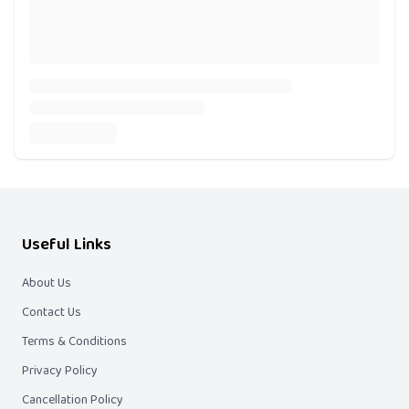
Useful Links
About Us
Contact Us
Terms & Conditions
Privacy Policy
Cancellation Policy