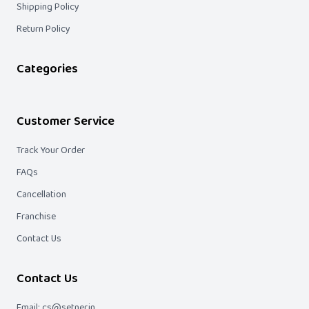
Shipping Policy
Return Policy
Categories
Customer Service
Track Your Order
FAQs
Cancellation
Franchise
Contact Us
Contact Us
Email: cs@setner.in