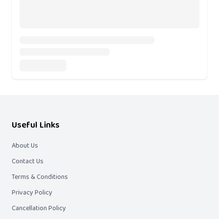
Useful Links
About Us
Contact Us
Terms & Conditions
Privacy Policy
Cancellation Policy