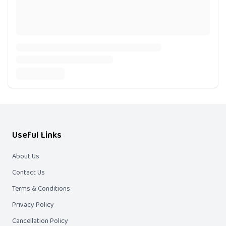
Useful Links
About Us
Contact Us
Terms & Conditions
Privacy Policy
Cancellation Policy