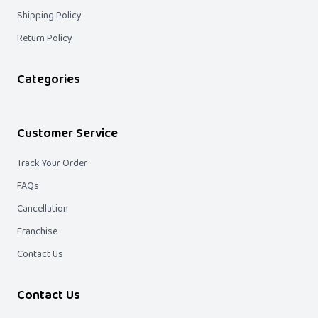
Shipping Policy
Return Policy
Categories
Customer Service
Track Your Order
FAQs
Cancellation
Franchise
Contact Us
Contact Us