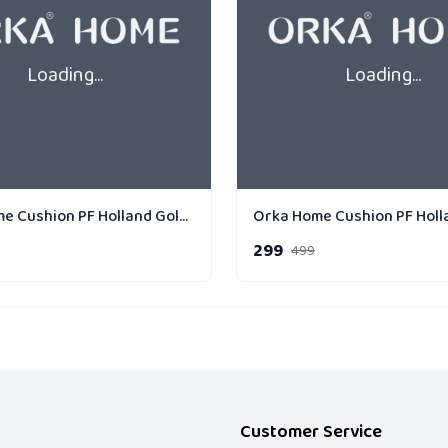
Loading...
Loading...
Orka Home Cushion PF Holland Gold Strip Linear
299
499
Customer Service