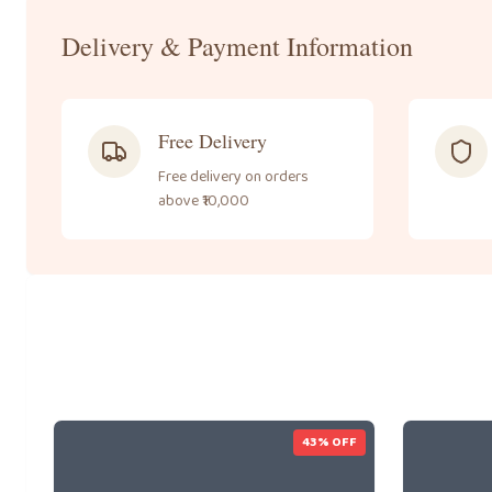
Delivery & Payment Information
Free Delivery
Free delivery on orders
above ₹10,000
43
% OFF