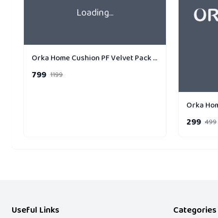
Loading...
Orka Home Cushion PF Velvet Pack of 3 Gold Strip
799
1199
299
499
Useful Links
Categories