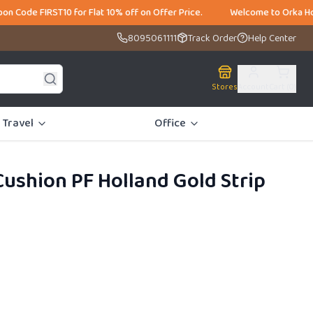
ST10 for Flat 10% off on Offer Price. Welcome to Orka Home, India's La
8095061111
Track Order
Help Center
Stores
Account
Cart (
0
)
Travel
Office
ushion PF Holland Gold Strip