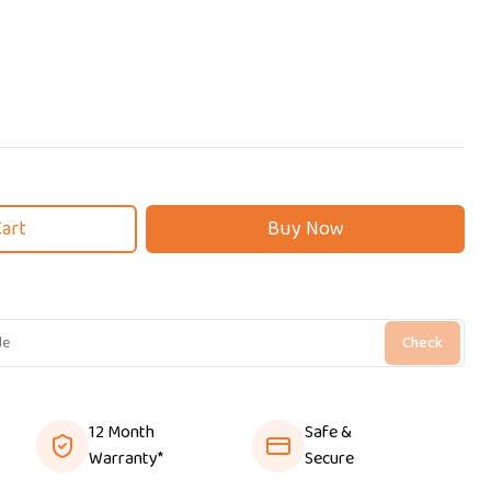
Cart
Buy Now
Check
12 Month
Safe &
Warranty*
Secure