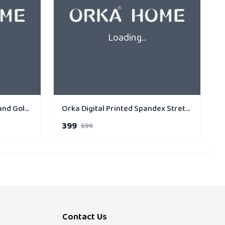
Loading...
Orka Home Cushion PF Holland Gold Strip Cross
Orka Digital Printed Spandex Stretchable Fabric Microbeads Cushion (D13, Pack of 1)
399
699
Contact Us