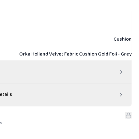
Cushion
Orka Holland Velvet Fabric Cushion Gold Foil - Grey
etails
ew