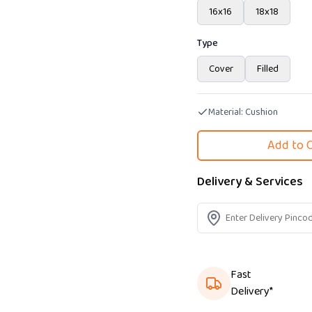
16x16
18x18
Type
Cover
Filled
Material:
Cushion
Add to 
Delivery & Services
Fast
Delivery*