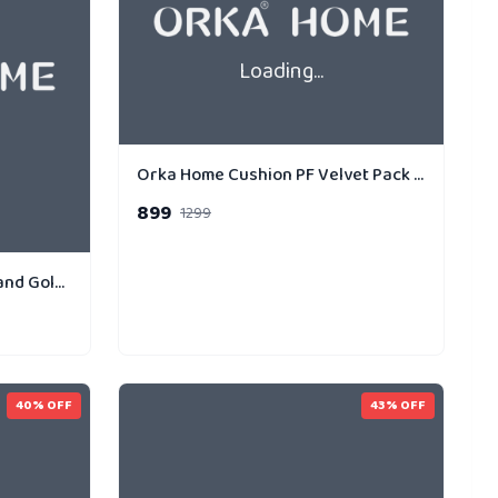
Loading...
Orka Home Cushion PF Velvet Pack of 3 Gold Strip Dual
899
1299
Orka Home Cushion PF Holland Gold Strip Pack of 1
40
% OFF
43
% OFF