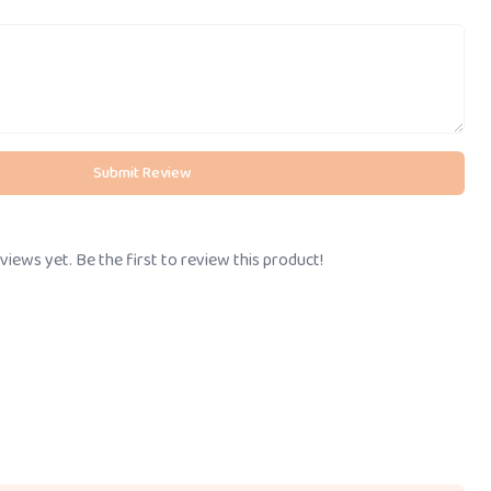
Submit Review
views yet. Be the first to review this product!
Call Us
BOOK STORE VISIT
+91-
8095061111