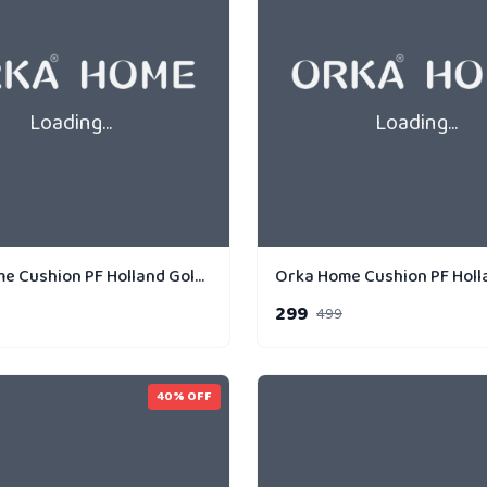
Loading...
Loading...
Orka Home Cushion PF Holland Gold Strip Parallel
299
499
40
% OFF