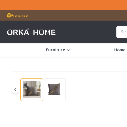
Franchise
Furniture
Home 