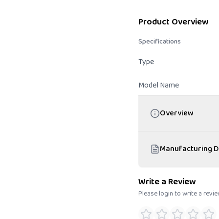
Product Overview
Specifications
Type
Model Name
Overview
Manufacturing D
Write a Review
Please login to write a revi