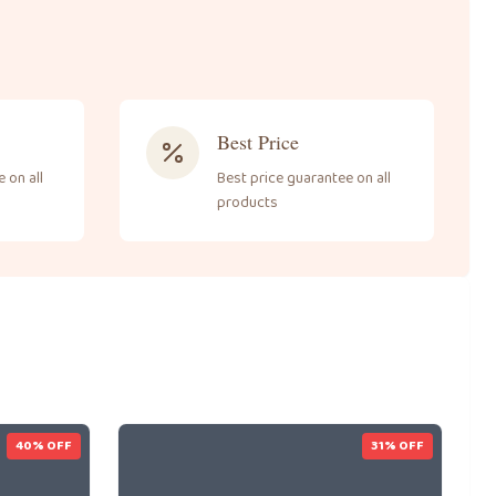
Best Price
 on all
Best price guarantee on all
products
40
% OFF
31
% OFF