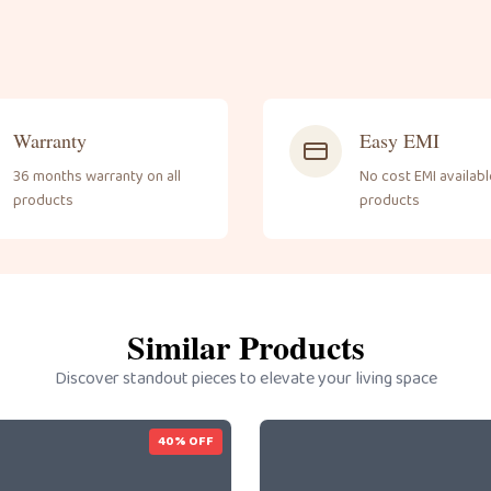
Warranty
Easy EMI
36 months warranty on all
No cost EMI available
products
products
Similar Products
Discover standout pieces to elevate your living space
40
% OFF