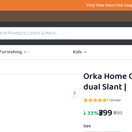
First Time Users Use Coupon Code FIR
Furnishing
Kids
Orka Home C
34% OFF
dual Slant
|
1
review
₹399
↓
33
%
₹599
Size