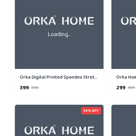
Loading...
Orka Digital Printed Spandex Stretchable Fabric Microbeads Cushion (D10, Pack of 1)
399
299
699
499
33
% OFF