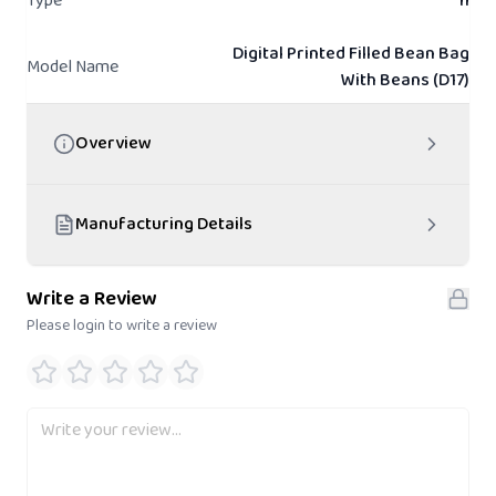
Type
n
Digital Printed Filled Bean Bag
Model Name
With Beans (D17)
Overview
Manufacturing Details
Write a Review
Please login to write a review