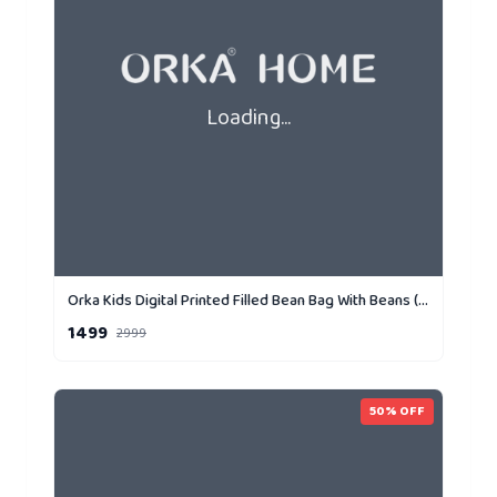
Loading...
Orka Kids Digital Printed Filled Bean Bag With Beans (D5)
1499
2999
50
% OFF