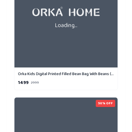
Loading...
Orka Kids Digital Printed Filled Bean Bag With Beans (D4)
1499
2999
50
% OFF