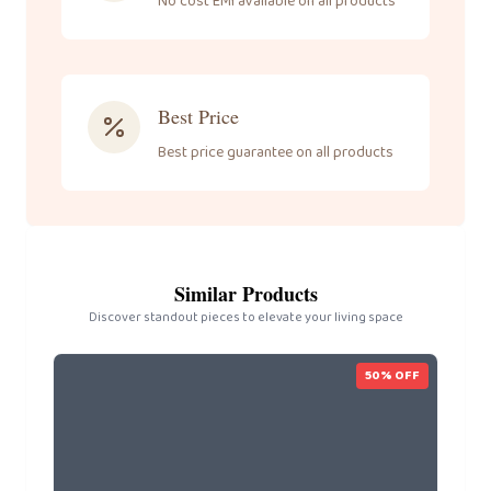
No cost EMI available on all products
Best Price
Best price guarantee on all products
Similar Products
Discover standout pieces to elevate your living space
50
% OFF