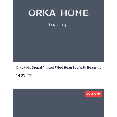
Loading...
Orka Kids Digital Printed Filled Bean Bag With Beans (D2)
1499
2999
50
% OFF