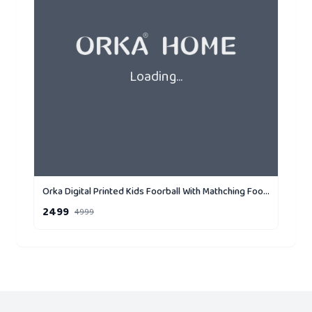
Loading...
Orka Digital Printed Kids Foorball With Mathching Footstool Filled Bean Bag With Beans (FB72 Yellow,Black)
2499
4999