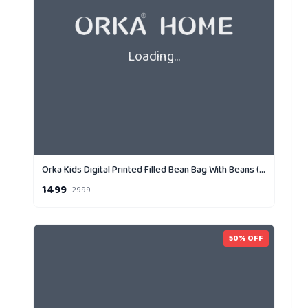
Loading...
Orka Kids Digital Printed Filled Bean Bag With Beans (D1)
1499
2999
50
% OFF