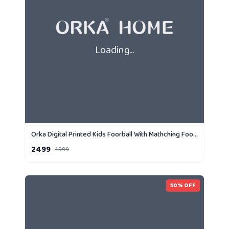
Loading...
Orka Digital Printed Kids Foorball With Mathching Footstool Filled Bean Bag With Beans (FB71 Yellow,Black)
2499
4999
50
% OFF