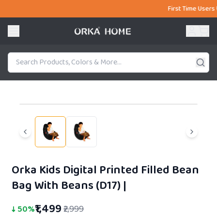
First Time Users Use Cou
51% OFF
Orka Kids Digital Printed Filled Bean
Bag With Beans (D17)
|
₹1,499
↓
50
%
₹2,999