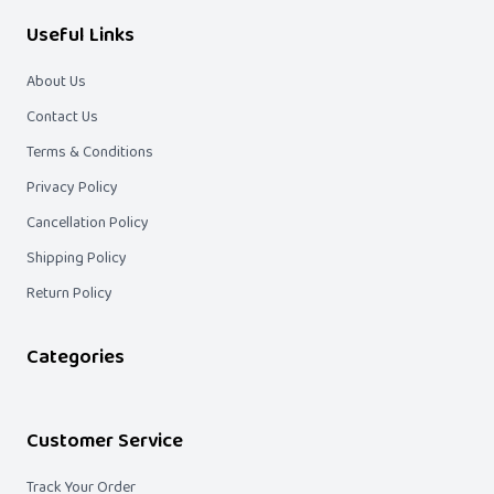
Useful Links
About Us
Contact Us
Terms & Conditions
Privacy Policy
Cancellation Policy
Shipping Policy
Return Policy
Categories
Customer Service
Track Your Order