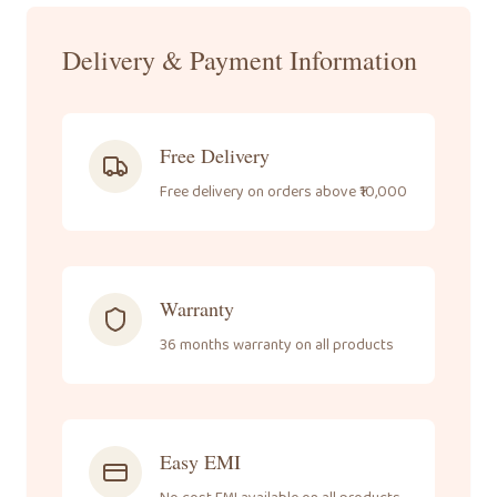
Delivery & Payment Information
Free Delivery
Free delivery on orders above ₹10,000
Warranty
36 months warranty on all products
Easy EMI