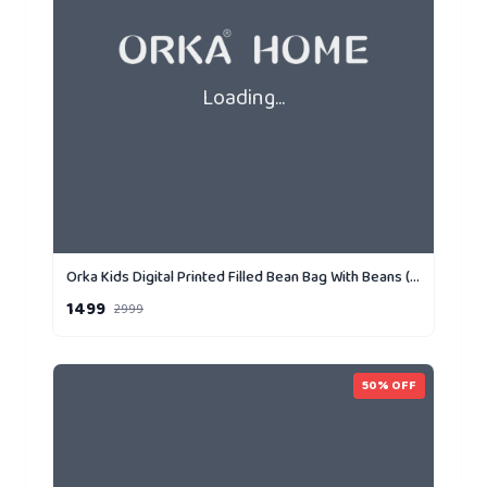
Loading...
Orka Kids Digital Printed Filled Bean Bag With Beans (D3)
1499
2999
50
% OFF