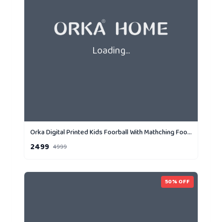
Loading...
Orka Digital Printed Kids Foorball With Mathching Footstool Filled Bean Bag With Beans (FB70 Yellow,Black)
2499
4999
50
% OFF