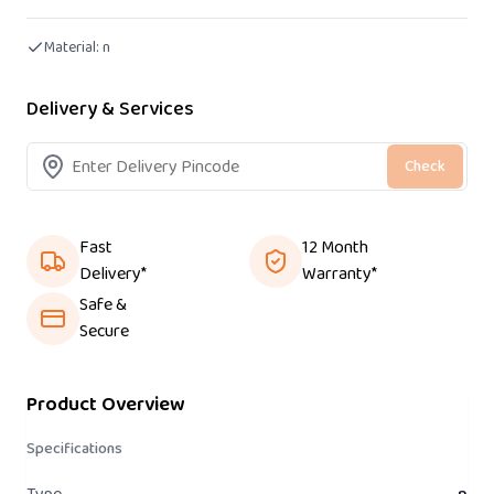
Material:
n
Delivery & Services
Check
Fast
12 Month
Delivery*
Warranty*
Safe &
Secure
Product Overview
Specifications