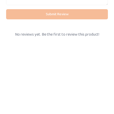
Submit Review
No reviews yet. Be the first to review this product!
BOOK STORE VISIT
Call Us
+91-
8095061111