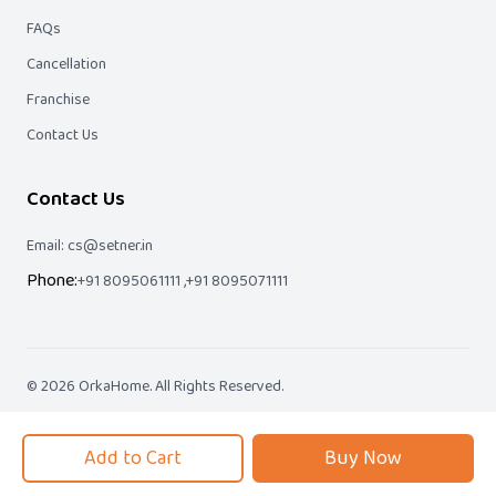
FAQs
Cancellation
Franchise
Contact Us
Contact Us
Email: cs@setner.in
Phone:
+91 8095061111 ,
+91 8095071111
©
2026
OrkaHome
. All Rights Reserved.
We Accept
Add to Cart
Buy Now