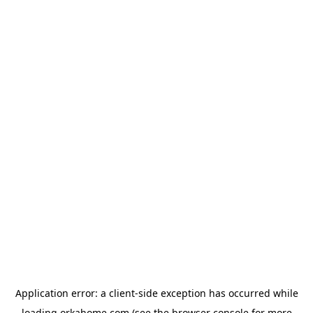
Application error: a
client
-side exception has occurred while
loading
orkahome.com
(see the
browser console
for more