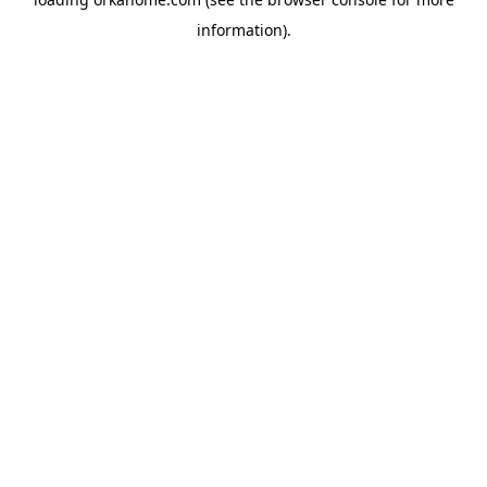
information).